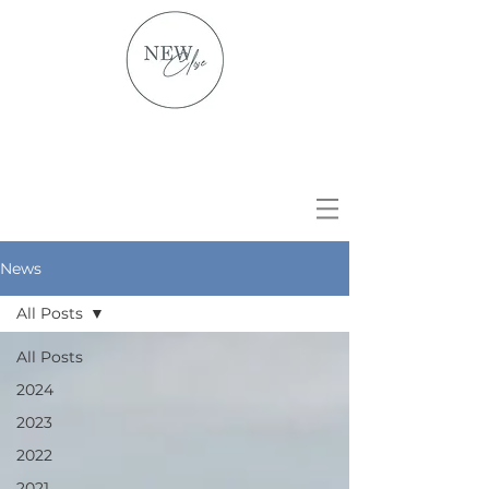
News
All Posts
All Posts
2024
2023
2022
2021