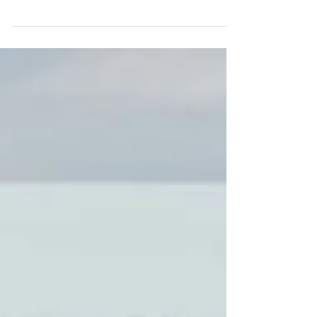
December 2020