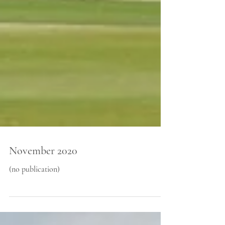
November 2020