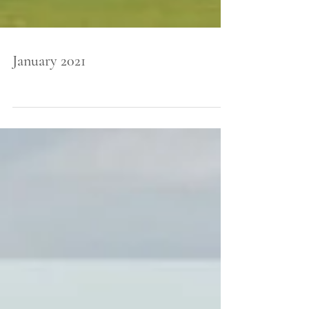
January 2021