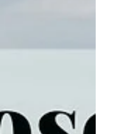
(no publication)