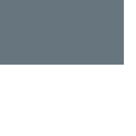
Ground
 Isle of Wight PO30 3BE
e to events