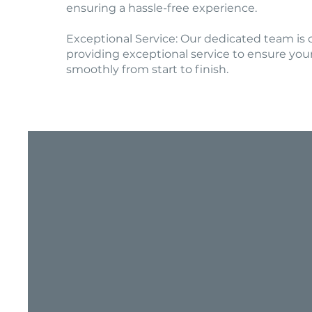
ensuring a hassle-free experience.
Exceptional Service: Our dedicated team is
providing exceptional service to ensure you
smoothly from start to finish.