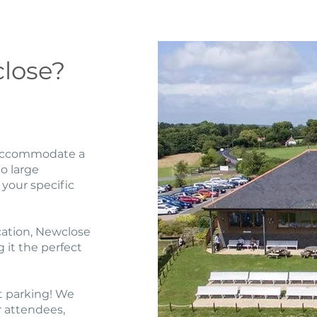
lose?
o accommodate a
o large
 your specific
cation, Newclose
g it the perfect
t parking! We
r attendees,