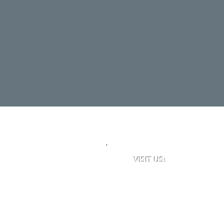
'
VISIT US:
Newclose County Cricket 
Blackwater Road, Newport,
Opening times may vary du