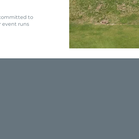
 committed to
r event runs