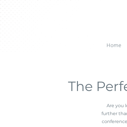
Home
The Perf
Are you l
further th
conference