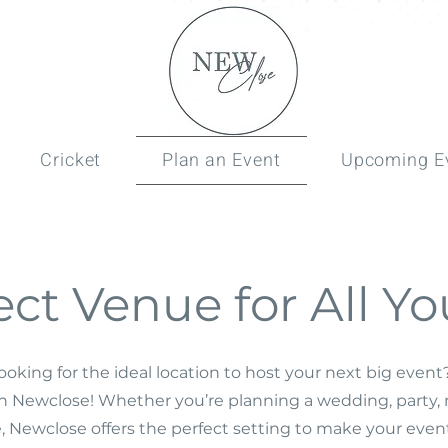
Cricket
Plan an Event
Upcoming E
ect Venue for All Yo
ooking for the ideal location to host your next big even
an Newclose! Whether you’re planning a wedding, party, 
, Newclose offers the perfect setting to make your event