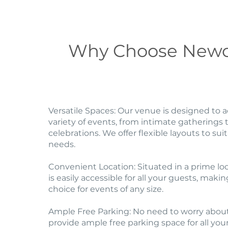
Why Choose Newc
Versatile Spaces: Our venue is designed t
variety of events, from intimate gatherings t
celebrations. We offer flexible layouts to suit
needs.
Convenient Location: Situated in a prime lo
is easily accessible for all your guests, makin
choice for events of any size.
Ample Free Parking: No need to worry abou
provide ample free parking space for all you