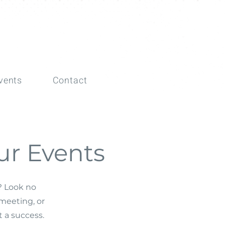
vents
Contact
ur Events
t? Look no
meeting, or
 a success.