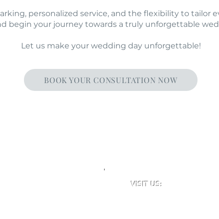
king, personalized service, and the flexibility to tailor e
nd begin your journey towards a truly unforgettable we
Let us make your wedding day unforgettable!
BOOK YOUR CONSULTATION NOW
'
VISIT US:
Newclose County Cricket 
Blackwater Road, Newport,