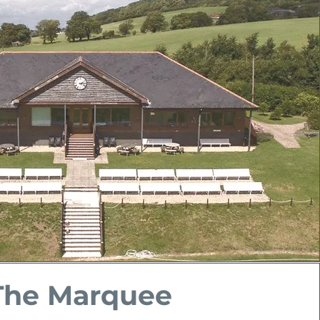
The Marquee