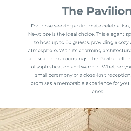
The Pavilio
For those seeking an intimate celebration, 
Newclose is the ideal choice. This elegant s
to host up to 80 guests, providing a coz
atmosphere. With its charming architecture
landscaped surroundings, The Pavilion offers
of sophistication and warmth. Whether you
small ceremony or a close-knit reception,
promises a memorable experience for you 
ones.