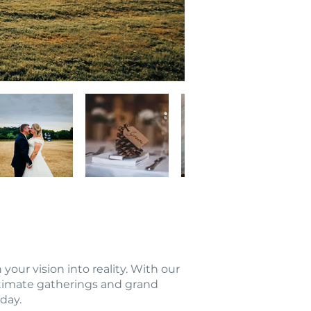
ur vision into reality. With our
timate gatherings and grand
day.