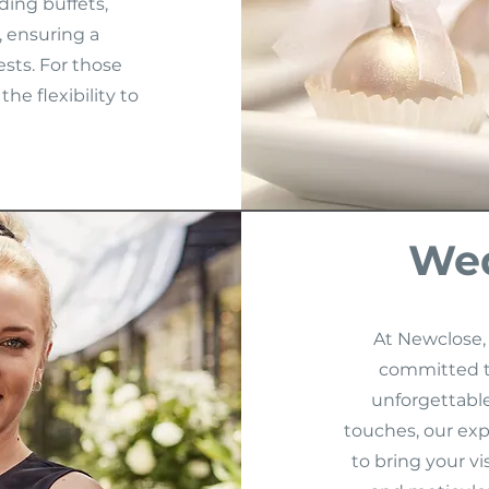
ding buffets,
, ensuring a
sts. For those
he flexibility to
Wed
At Newclose,
committed t
unforgettable.
touches, our exp
to bring your vi