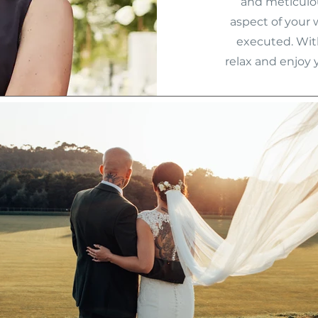
and meticulou
aspect of your 
executed. Wit
relax and enjoy 