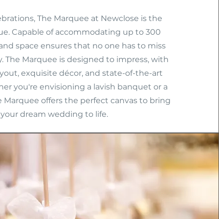
lebrations, The Marquee at Newclose is the
ue. Capable of accommodating up to 300
rand space ensures that no one has to miss
y. The Marquee is designed to impress, with
ayout, exquisite décor, and state-of-the-art
ther you're envisioning a lavish banquet or a
e Marquee offers the perfect canvas to bring
your dream wedding to life.