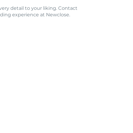
very detail to your liking. Contact
dding experience at Newclose.
Ground
 Isle of Wight PO30 3BE