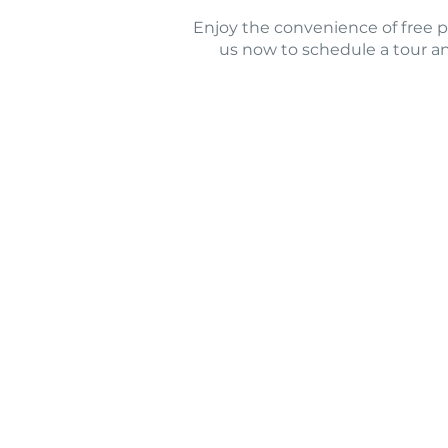
Enjoy the convenience of free par
us now to schedule a tour a