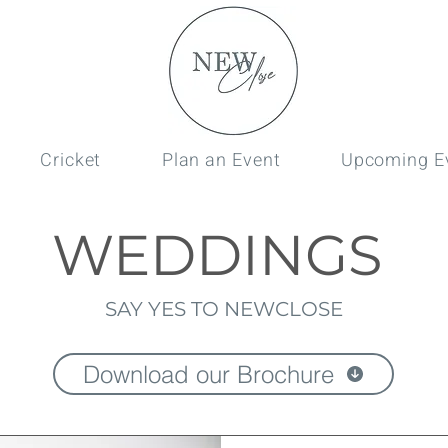
Cricket
Plan an Event
Upcoming E
WEDDINGS
SAY YES TO NEWCLOSE
Download our Brochure