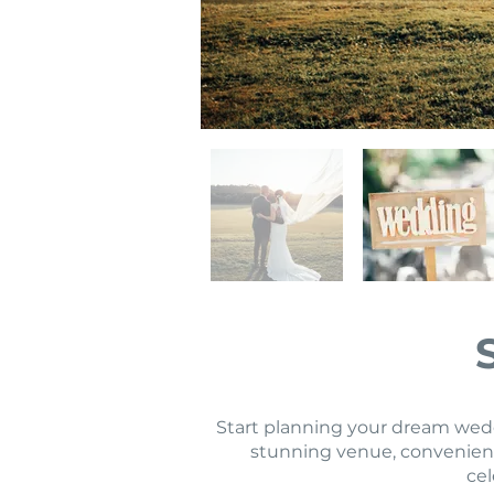
Start planning your dream weddi
stunning venue, convenient
cel