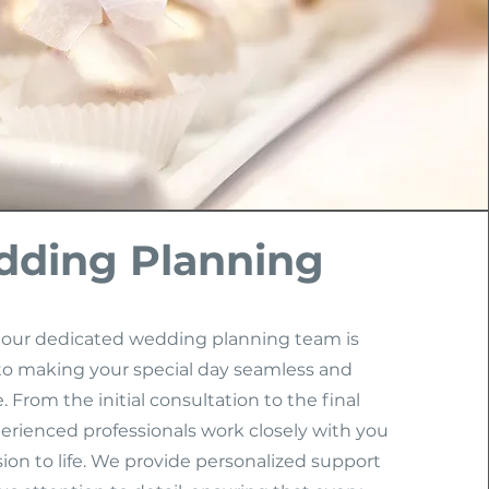
ding Planning
 our dedicated wedding planning team is
o making your special day seamless and
 From the initial consultation to the final
erienced professionals work closely with you
sion to life. We provide personalized support