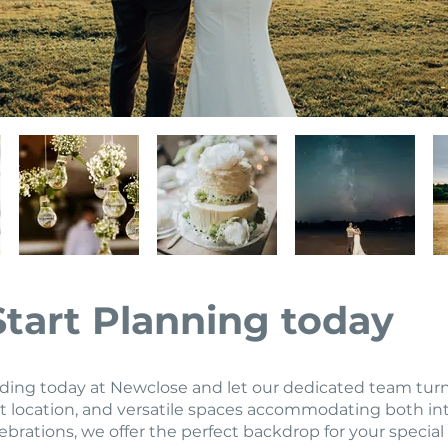
Start Planning today
ng today at Newclose and let our dedicated team turn yo
 location, and versatile spaces accommodating both in
ebrations, we offer the perfect backdrop for your special 