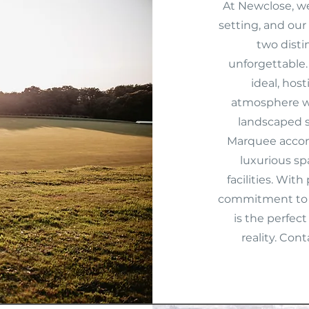
At Newclose, we
setting, and our
two dist
unforgettable. 
ideal, hos
atmosphere wi
landscaped s
Marquee accom
luxurious sp
facilities. With
commitment to 
is the perfec
reality. Con