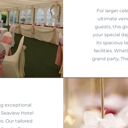
For larger ce
ultimate ven
guests, this g
your special da
its spacious l
facilities. Whe
grand party, Th
ng exceptional
 Seaview Hotel
s. Our tailored