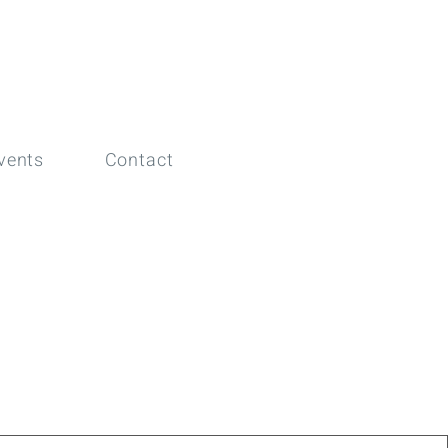
vents
Contact