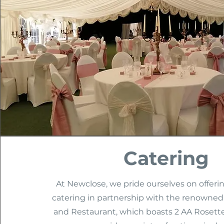
Catering
At Newclose, we pride ourselves on offeri
catering in partnership with the renowned
and Restaurant, which boasts 2 AA Rosette