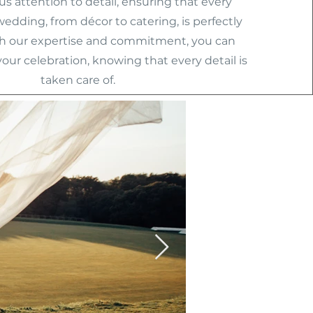
s attention to detail, ensuring that every
wedding, from décor to catering, is perfectly
h our expertise and commitment, you can
your celebration, knowing that every detail is
taken care of.