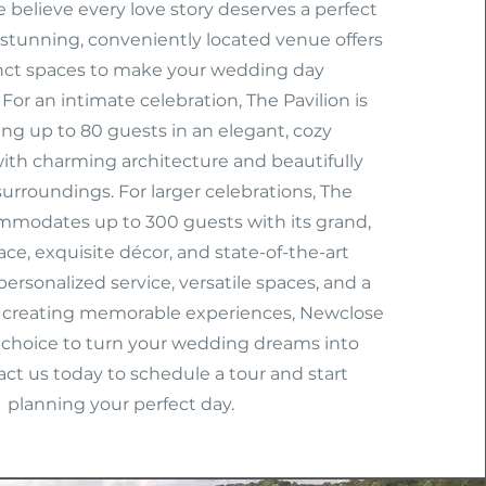
 believe every love story deserves a perfect
 stunning, conveniently located venue offers
inct spaces to make your wedding day
For an intimate celebration, The Pavilion is
ting up to 80 guests in an elegant, cozy
th charming architecture and beautifully
urroundings. For larger celebrations, The
modates up to 300 guests with its grand,
ace, exquisite décor, and state-of-the-art
 personalized service, versatile spaces, and a
creating memorable experiences, Newclose
t choice to turn your wedding dreams into
tact us today to schedule a tour and start
planning your perfect day.