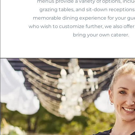
menus provide a variety of options, inclu
grazing tables, and sit-down receptions
memorable dining experience for your gue
who wish to customize further, we also offer t
bring your own caterer.