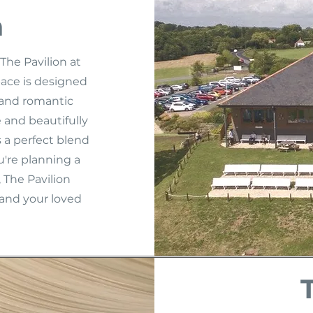
n
The Pavilion at
pace is designed
y and romantic
 and beautifully
 a perfect blend
're planning a
 The Pavilion
and your loved