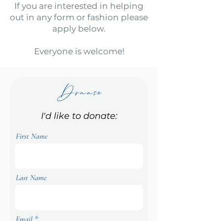
If you are interested in helping
out in any form or fashion please
apply below.
Everyone is welcome!
Donate
I'd like to donate:
First Name
Last Name
Email