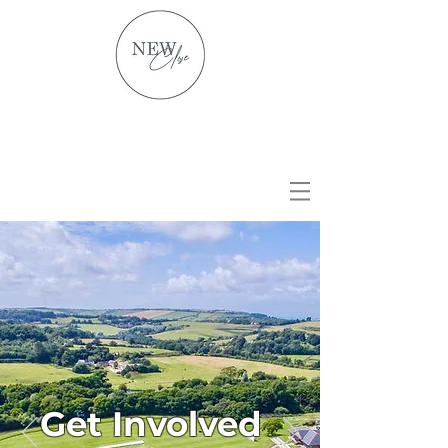
Get Involved