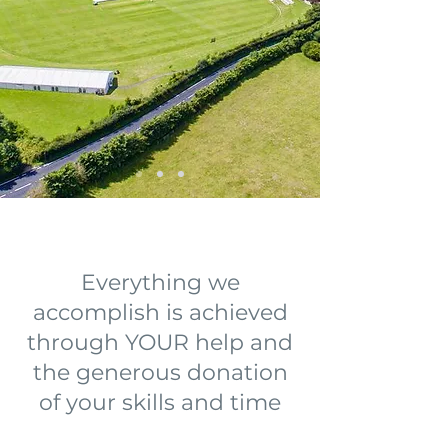
Everything we
accomplish is achieved
through YOUR help and
the generous donation
of your skills and time