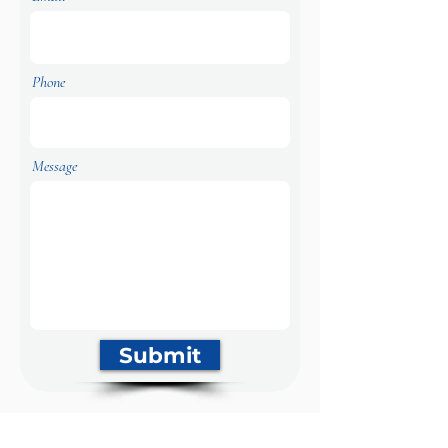
Phone
Message
Submit