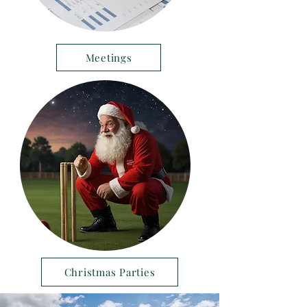
Meetings
Christmas Parties