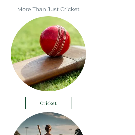
More Than Just Cricket
Cricket