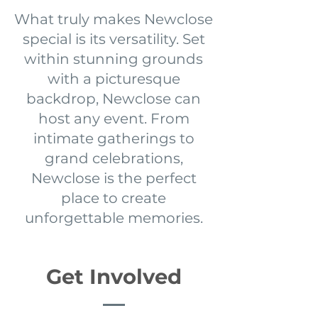
What truly makes Newclose
special is its versatility. Set
within stunning grounds
with a picturesque
backdrop, Newclose can
host any event. From
intimate gatherings to
grand celebrations,
Newclose is the perfect
place to create
unforgettable memories.
Get Involved