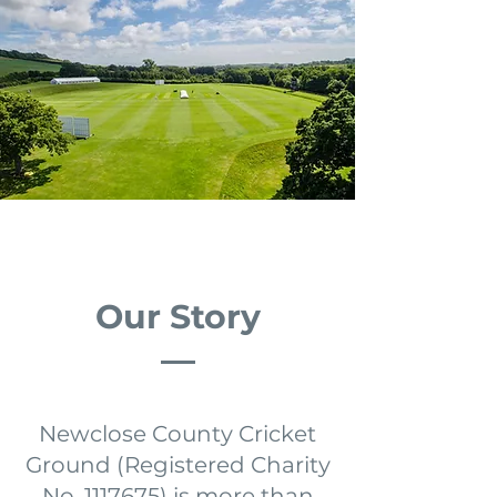
Our Story
Newclose County Cricket
Ground (Registered Charity
No.
1117675)
is more than