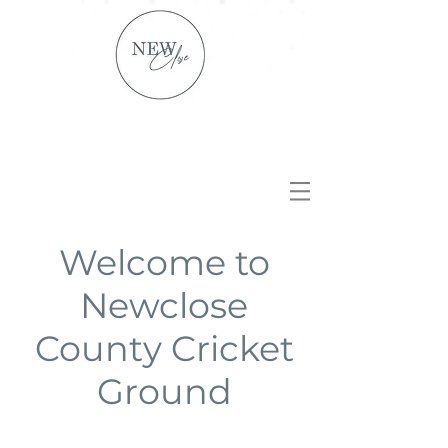
Welcome to
Newclose
County Cricket
Ground