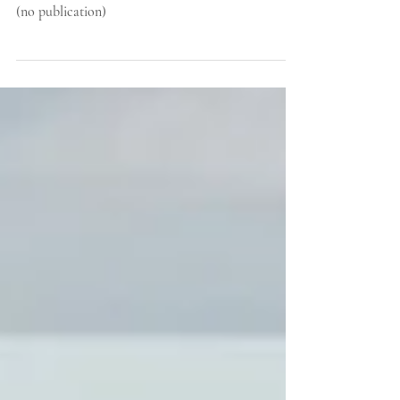
November 2020
(no publication)