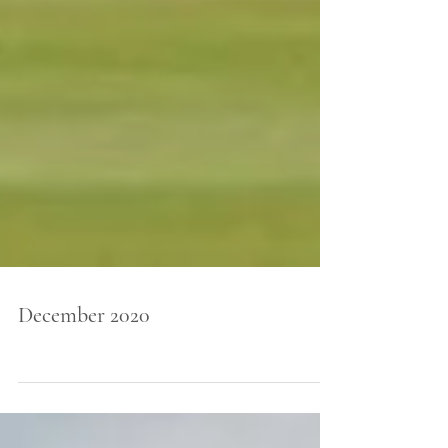
December 2020