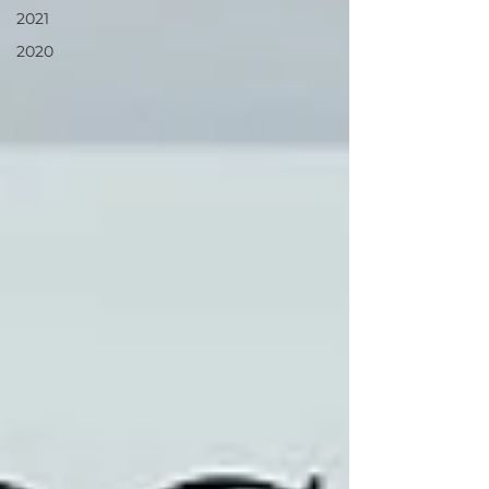
2021
2020