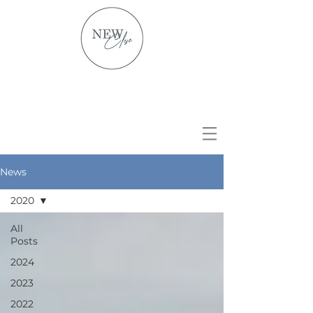
News
2020
All
Posts
2024
2023
2022