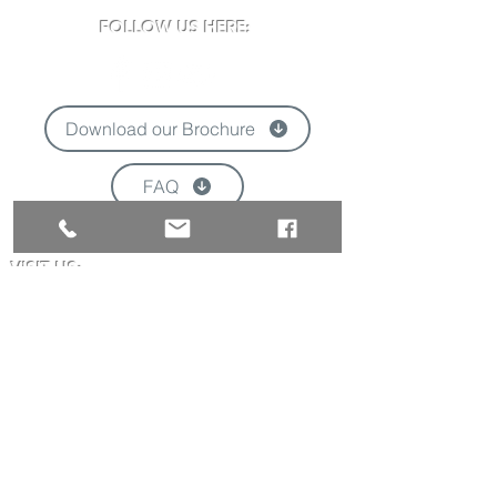
FOLLOW US HERE:
Download our Brochure
FAQ
'
VISIT US:
Newclose County Cricket Ground
Blackwater Road, Newport, Isle of Wight
PO30 3BE
Opening times may vary due to events
Tel:
01983 824570
Email:
info@newclose.org