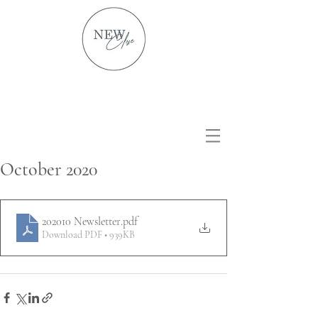
October 2020
202010 Newsletter
.pdf
Download PDF • 939KB