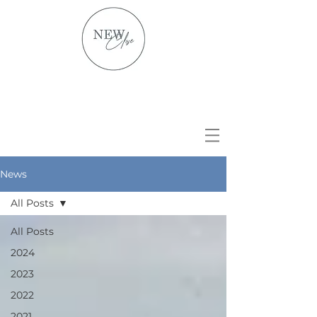
News
All Posts
All Posts
2024
2023
2022
2021