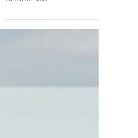
November 2022