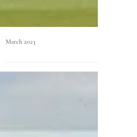
March 2023