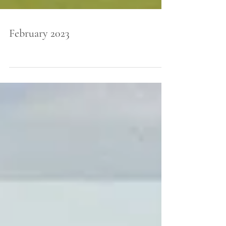
February 2023