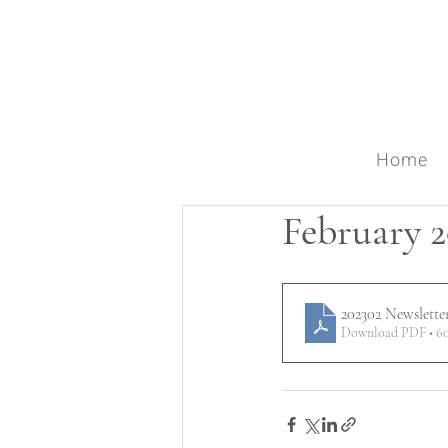
Home
February 2
202302 Newslette
Download PDF • 6