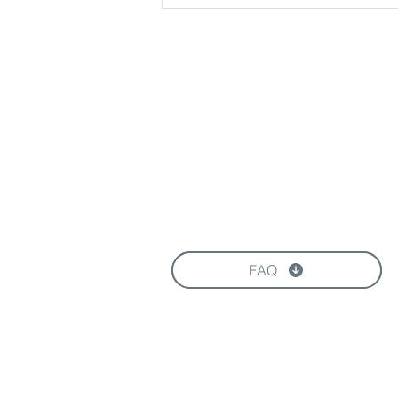
Download our Brochure
FAQ
FOLLOW US HERE: