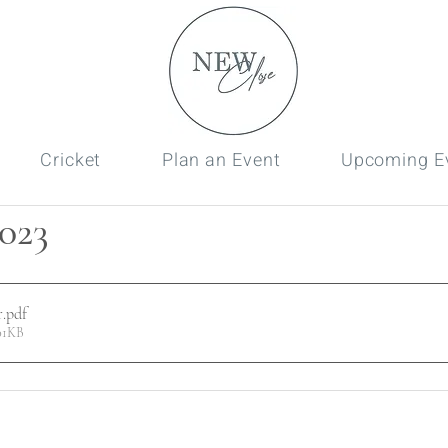
Cricket
Plan an Event
Upcoming E
023
r
.pdf
01KB