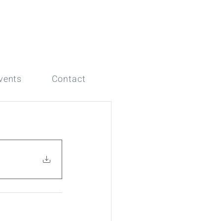
vents
Contact