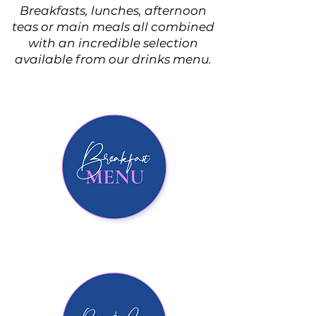
Breakfasts, lunches, afternoon
teas or main meals all combined
with an incredible selection
available from our drinks menu.