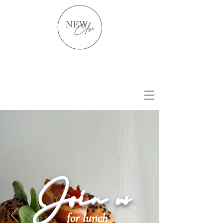
Join us
for lunch