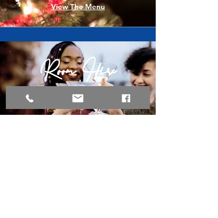
View The Menu
Room Hire
For events
Book a viewing
Kids Menu