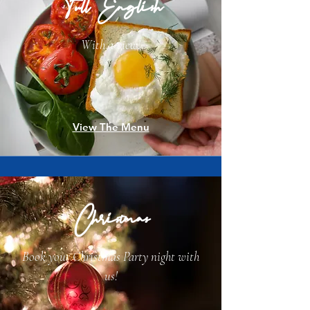
Full English
With a view!
View The Menu
Christmas
Book your Christmas Party night with
us!