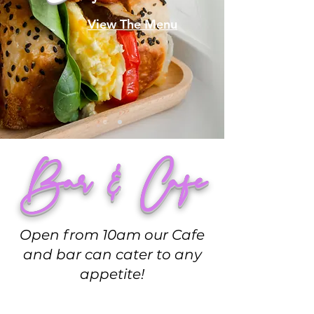
View The Menu
Bar & Cafe
Open from 10am our Cafe
and bar can cater to any
appetite!