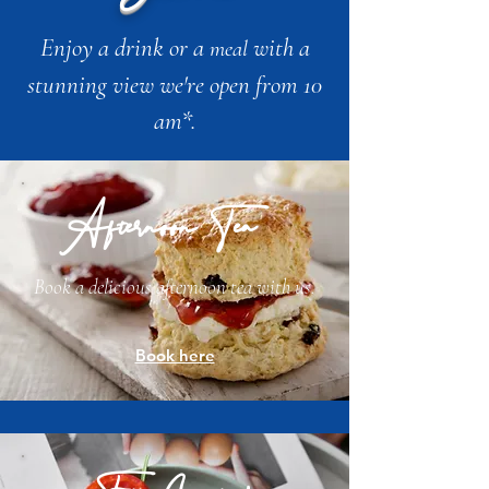
Enjoy a drink or a
with a
meal
stunning view we're open from 10
am*.
Afternoon Tea
Book a delicious afternoon tea with us.
Book here