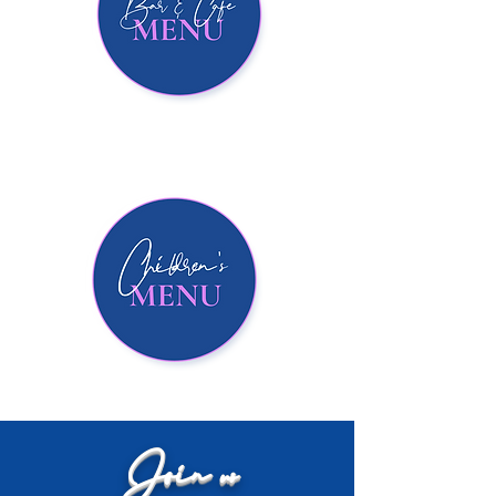
Join us