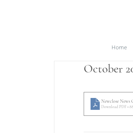
Home
October 2
Newclose News O
Download PDF • 8