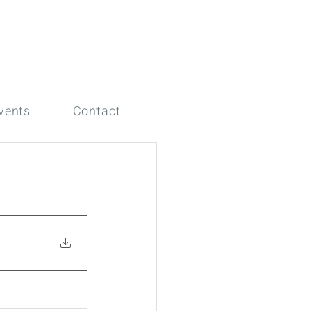
vents
Contact