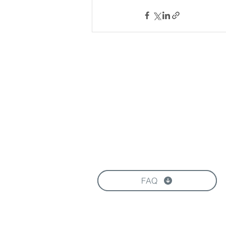
Download our Brochure
FAQ
FOLLOW US HERE: