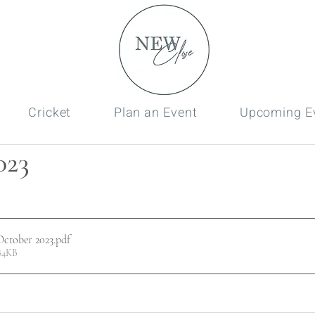
Cricket
Plan an Event
Upcoming E
023
ctober 2023
.pdf
84KB