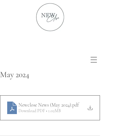
May 2024
Newclose News (May 2024)
.pdf
Download PDF • 1.02MB