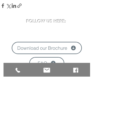
FOLLOW US HERE:
Download our Brochure
FAQ
'
VISIT US:
Newclose County Cricket Ground
Blackwater Road, Newport, Isle of Wight
PO30 3BE
Opening times may vary due to events
Tel:
01983 824570