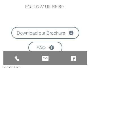
FOLLOW US HERE:
Download our Brochure
FAQ
'
VISIT US:
Newclose County Cricket Ground
Blackwater Road, Newport, Isle of Wight
PO30 3BE
Opening times may vary due to events
Tel:
01983 824570
Email:
info@newclose.org