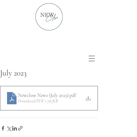
July 2023
Newclose News (July 2023)
.pdf
Download PDF • 787KB