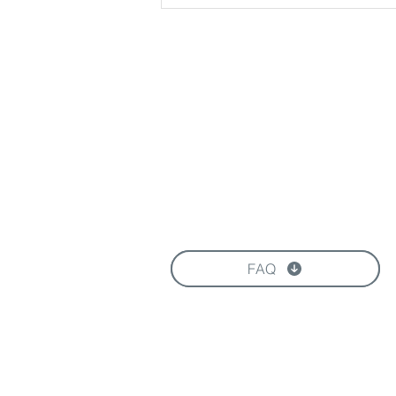
Download our Brochure
FAQ
FOLLOW US HERE: