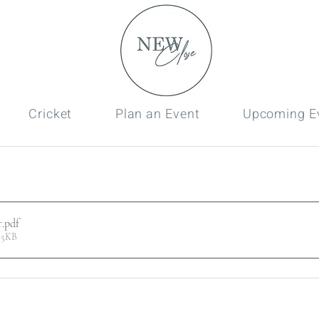
Cricket
Plan an Event
Upcoming E
r
.pdf
55KB