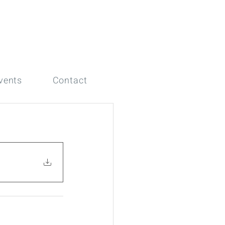
vents
Contact