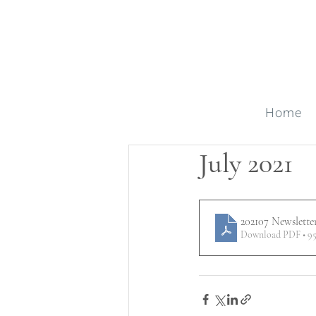
Home
July 2021
202107 Newslette
Download PDF • 9