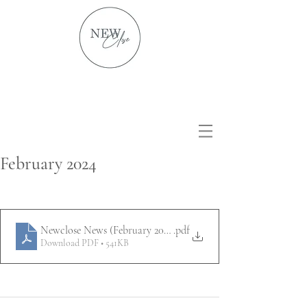
February 2024
Newclose News (February 2024)
.pdf
Download PDF • 541KB