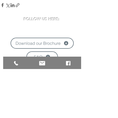
FOLLOW US HERE:
Download our Brochure
FAQ
'
VISIT US:
Newclose County Cricket Ground
Blackwater Road, Newport, Isle of Wight
PO30 3BE
Opening times may vary due to events
Tel:
01983 824570