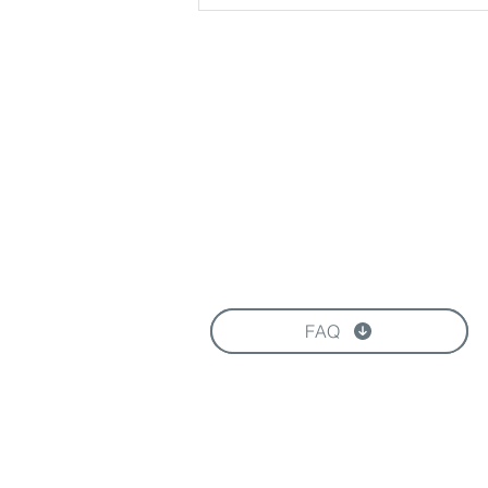
Download our Brochure
FAQ
FOLLOW US HERE: