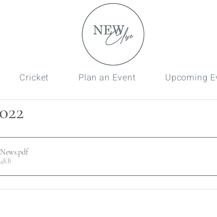
Cricket
Plan an Event
Upcoming E
022
 News
.pdf
44KB