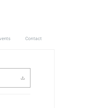
vents
Contact