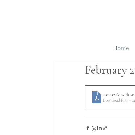
Home
February 2
202202 Newclose
Download PDF • 7