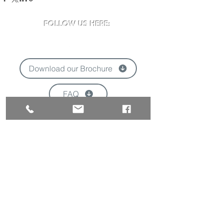
FOLLOW US HERE:
Download our Brochure
FAQ
'
VISIT US:
Newclose County Cricket Ground
Blackwater Road, Newport, Isle of Wight
PO30 3BE
Opening times may vary due to events
Tel:
01983 824570
Email:
info@newclose.org