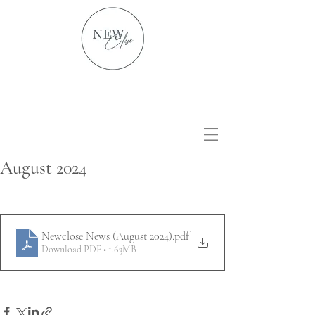
August 2024
Newclose News (August 2024)
.pdf
Download PDF • 1.63MB