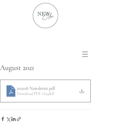
August 2021
202108 Newsletter
.pdf
Download PDF • 859KB