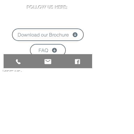
FOLLOW US HERE:
Download our Brochure
FAQ
'
VISIT US:
Newclose County Cricket Ground
Blackwater Road, Newport, Isle of Wight
PO30 3BE
Opening times may vary due to events
Tel:
01983 824570
Email:
info@newclose.org