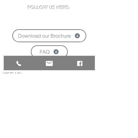
FOLLOW US HERE:
Download our Brochure
FAQ
'
VISIT US:
Newclose County Cricket Ground
Blackwater Road, Newport, Isle of Wight
PO30 3BE
Opening times may vary due to events
Tel:
01983 824570
Email:
info@newclose.org