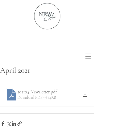
April 2021
202104 Newsletter
.pdf
Download PDF • 684KB