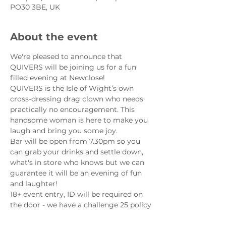
PO30 3BE, UK
About the event
We're pleased to announce that 
QUIVERS will be joining us for a fun 
filled evening at Newclose!
QUIVERS is the Isle of Wight’s own 
cross-dressing drag clown who needs 
practically no encouragement. This 
handsome woman is here to make you 
laugh and bring you some joy.
Bar will be open from 7.30pm so you 
can grab your drinks and settle down, 
what's in store who knows but we can 
guarantee it will be an evening of fun 
and laughter!
18+ event entry, ID will be required on 
the door - we have a challenge 25 policy