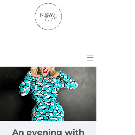
An evening with