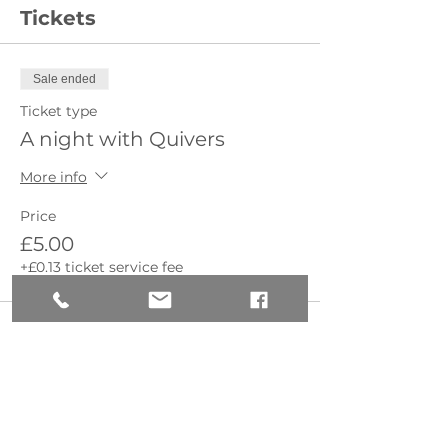
Tickets
Sale ended
Ticket type
A night with Quivers
More info
Price
£5.00
+£0.13 ticket service fee
Share this event