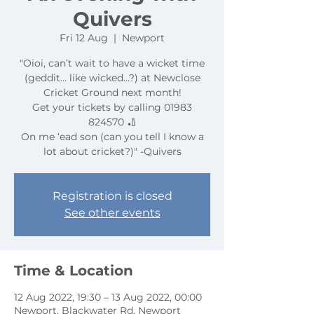
Quivers
Fri 12 Aug
  |  
Newport
"Oioi, can’t wait to have a wicket time
(geddit… like wicked…?) at Newclose
Cricket Ground next month!
Get your tickets by calling 01983
824570 🏏
On me ‘ead son (can you tell I know a
lot about cricket?)" -Quivers
Registration is closed
See other events
Time & Location
12 Aug 2022, 19:30 – 13 Aug 2022, 00:00
Newport, Blackwater Rd, Newport